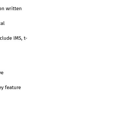
on written
cal
lude IMS, t-
ve
y feature