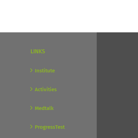
LINKS
Institute
Activities
Medtalk
ProgressTest