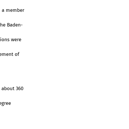
en a member
the Baden-
ions were
cement of
r about 360
egree