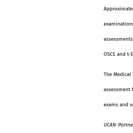
Approximatel
examinations
assessments 
OSCE and t-
The Medical 
assessment f
exams and va
UCAN-Partner