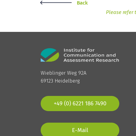
Back
Please refer 
Wieblinger Weg 92A
69123 Heidelberg
+49 (0) 6221 186 7490
E-Mail