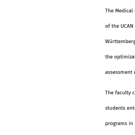
The Medical 
of the UCAN 
Württemberg
the optimiz
assessment q
The faculty 
students ent
programs in 