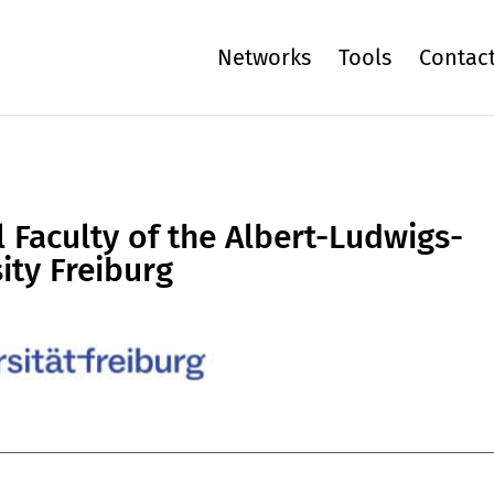
Networks
Tools
Contac
 Faculty of the Albert-Ludwigs-
ity Freiburg