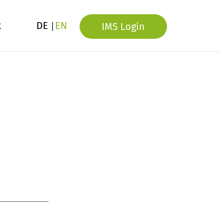
t
DE
EN
IMS Login