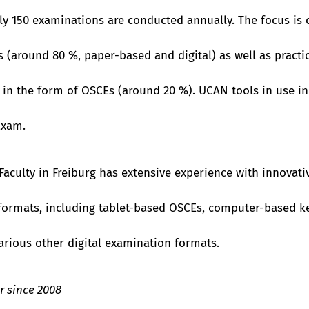
y 150 examinations are conducted annually. The focus is 
 (around 80 %, paper-based and digital) as well as practi
in the form of OSCEs (around 20 %). UCAN tools in use inc
Exam.
Faculty in Freiburg has extensive experience with innovati
ormats, including tablet-based OSCEs, computer-based ke
rious other digital examination formats.
 since 2008