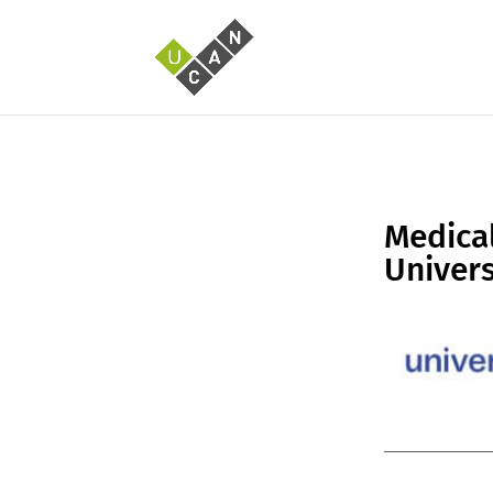
Medical
Univers