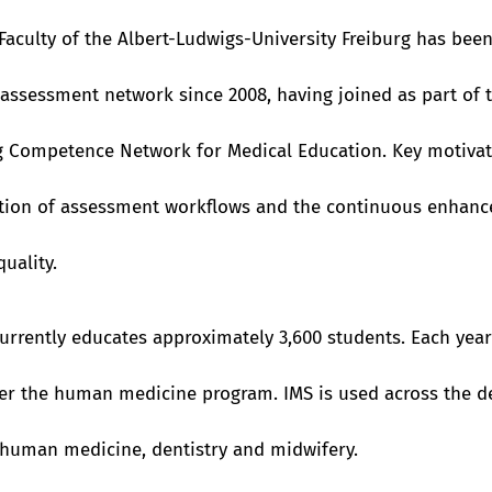
Faculty of the Albert-Ludwigs-University Freiburg has be
assessment network since 2008, having joined as part of 
 Competence Network for Medical Education. Key motivat
ation of assessment workflows and the continuous enhan
uality.
currently educates approximately 3,600 students. Each yea
er the human medicine program. IMS is used across the d
human medicine, dentistry and midwifery.