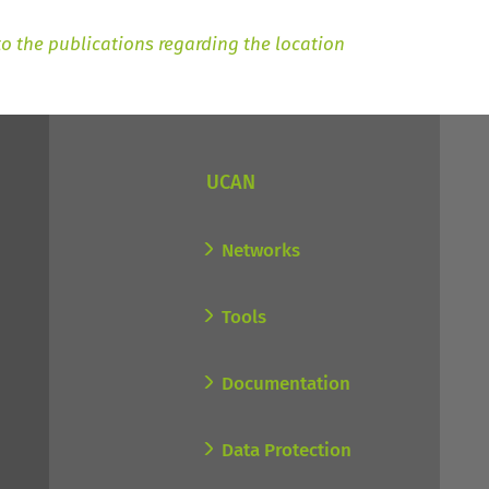
to the publications regarding the location
UCAN
Networks
Tools
Documentation
Data Protection